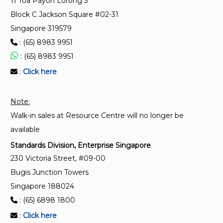
11 Toa Payoh Lorong 3
transmission network model profiles
Block C Jackson Square #02-31
Singapore 319579
SS IEC 61970-401:2025
Energy management system application program
: (65) 8983 9951
interface (EMS-API) – Part 401: Profile framework
: (65) 8983 9951
:
Click here
SS IEC 61850-3:2025
Communication networks and systems for power
Note:
utility automation – Part 3: General requirements
Walk-in sales at Resource Centre will no longer be
available
Standards Division, Enterprise Singapore
230 Victoria Street, #09-00
Bugis Junction Towers
Singapore 188024
: (65) 6898 1800
:
Click here