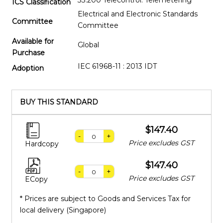
33.200 Telecontrol. Telemetering
ICS Classification
Electrical and Electronic Standards
Committee
Committee
Available for
Global
Purchase
IEC 61968-11 : 2013 IDT
Adoption
BUY THIS STANDARD
$147.40
-
+
Price excludes GST
Hardcopy
$147.40
-
+
Price excludes GST
ECopy
* Prices are subject to Goods and Services Tax for
local delivery (Singapore)