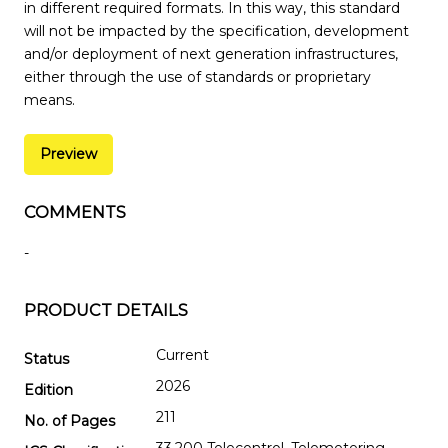
in different required formats. In this way, this standard
will not be impacted by the specification, development
and/or deployment of next generation infrastructures,
either through the use of standards or proprietary
means.
Preview
COMMENTS
-
PRODUCT DETAILS
Current
Status
2026
Edition
211
No. of Pages