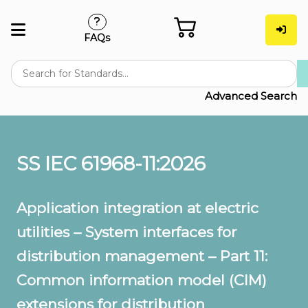
FAQs
Advanced Search
SS IEC 61968-11:2026
Application integration at electric
utilities – System interfaces for
distribution management – Part 11:
Common information model (CIM)
extensions for distribution