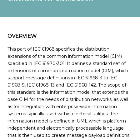
OVERVIEW
This part of IEC 61968 specifies the distribution
extensions of the common information model (CIM)
specified in IEC 61970-301. It defines a standard set of
extensions of common information model (CIM), which
support message definitions in IEC 61968-3 to IEC
61968-9, IEC 61968-13 and IEC 61968-142. The scope of
this standard is the information model that extends the
base CIM for the needs of distribution networks, as well
as for integration with enterprise-wide information
systems typically used within electrical utilities. The
information model is defined in UML which is platform-
independent and electronically processable language
that is then used to create message payload definitions