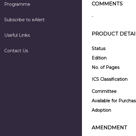
COMMENTS
Programme
-
Subscribe to eAlert
PRODUCT DETAI
Useful Links
Status
Contact Us
Edition
No. of Pages
ICS Classification
Committee
Available for Purcha
Adoption
AMENDMENT