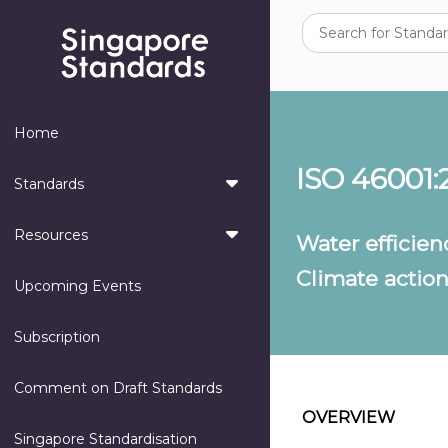
Home
ISO 46001:
Standards
Resources
Water effici
Climate actio
Upcoming Events
Subscription
Comment on Draft Standards
OVERVIEW
Singapore Standardisation