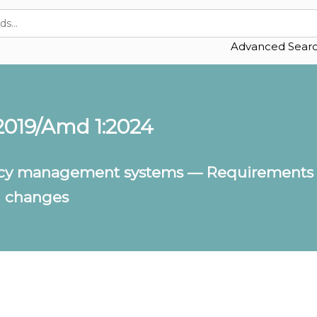
Advanced Sear
2019/Amd 1:2024
ency management systems — Requirements 
n changes