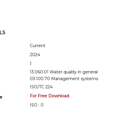
LS
Current
2024
1
13.060.01 Water quality in general
03.100.70 Management systems
ISO/TC 224
For Free Download
se
ISO : 0