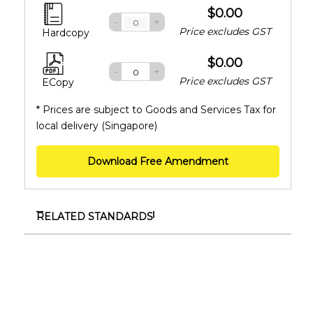
$0.00
-
+
Price excludes GST
Hardcopy
$0.00
-
+
Price excludes GST
ECopy
* Prices are subject to Goods and Services Tax for
local delivery (Singapore)
Download Free Amendment
RELATED STANDARDS
SS ISO/IEC 27001:2023+A1:2024
Information security, cybersecurity and privacy
protection – Information security management
systems – Requirements