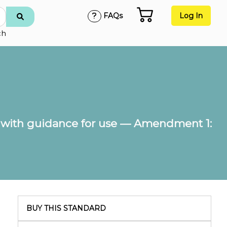
FAQs
Log In
ch
with guidance for use — Amendment 1:
BUY THIS STANDARD