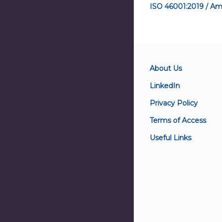
ISO 46001:2019 / Am
About Us
LinkedIn
Privacy Policy
Terms of Access
Useful Links