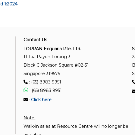
d 1:2024
Contact Us
TOPPAN Ecquaria Pte. Ltd.
S
11 Toa Payoh Lorong 3
2
Block C Jackson Square #02-31
B
Singapore 319579
S
: (65) 8983 9951
: (65) 8983 9951
:
Click here
Note:
Walk-in sales at Resource Centre will no longer be
available