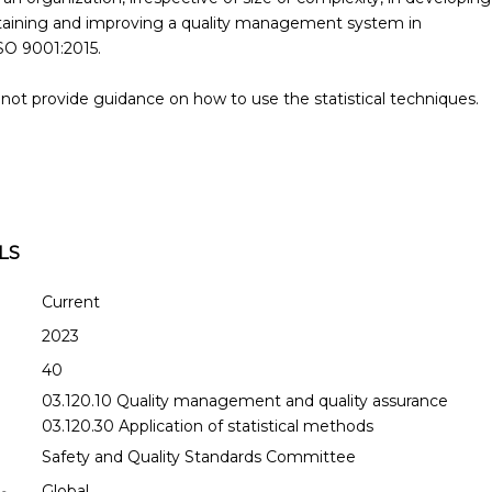
aining and improving a quality management system in
SO 9001:2015.
ot provide guidance on how to use the statistical techniques.
LS
Current
2023
40
03.120.10 Quality management and quality assurance
03.120.30 Application of statistical methods
Safety and Quality Standards Committee
Global