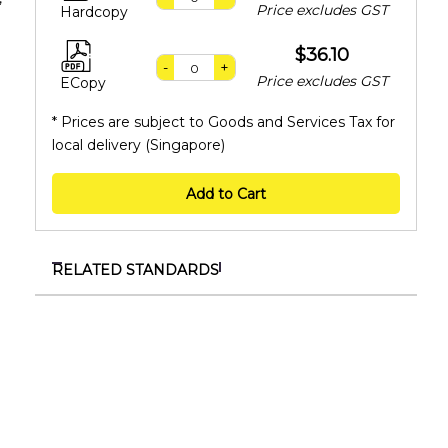
Price excludes GST
Hardcopy
$36.10
-
+
Price excludes GST
ECopy
* Prices are subject to Goods and Services Tax for
local delivery (Singapore)
Add to Cart
RELATED STANDARDS
SS 583:2022 (Supplement)
Supplement to SS 583:2022 - Code of practice for
food safety management for food service
establishments
TR ISO/TS 9002:2024