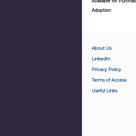
Available for Purcha
Adoption
About Us
LinkedIn
Privacy Policy
Terms of Access
Useful Links