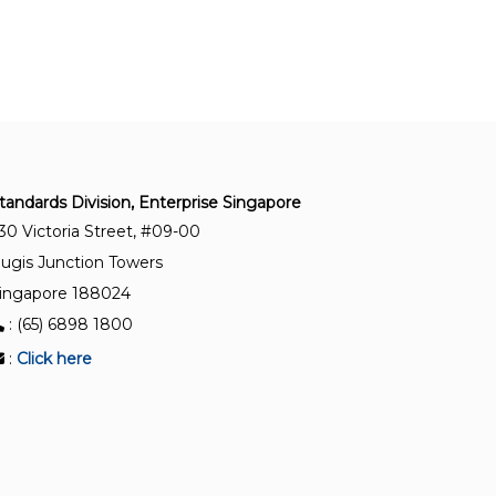
Quality management systems – Guidelines for
the application of SS ISO 9001:2015
SS ISO 9001:2015(2023)+A1:2024
Quality management systems – Requirements
SS ISO 9004:2018(2024)
tandards Division, Enterprise Singapore
Quality management – Quality of an organisation
30 Victoria Street, #09-00
– Guidance to achieve sustained success
ugis Junction Towers
ingapore 188024
SS IEC 60812:2023
Failure modes and effects analysis (FMEA and
: (65) 6898 1800
FMECA)
:
Click here