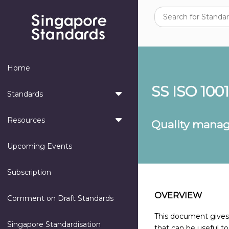
Home
SS ISO 100
Standards
Resources
Quality manag
Upcoming Events
Subscription
OVERVIEW
Comment on Draft Standards
This document gives g
Singapore Standardisation
that can be useful to