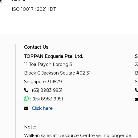
se
ISO 10017 : 2021 IDT
Contact Us
TOPPAN Ecquaria Pte. Ltd.
S
11 Toa Payoh Lorong 3
2
Block C Jackson Square #02-31
B
Singapore 319579
S
: (65) 8983 9951
: (65) 8983 9951
:
Click here
Note:
Walk-in sales at Resource Centre will no longer be