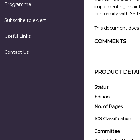
Programme
implementing, maint
conformity with SS I
Subscribe to eAlert
This document does n
Useful Links
COMMENTS
Contact Us
-
PRODUCT DETAI
Status
Edition
No. of Pages
ICS Classification
Committee