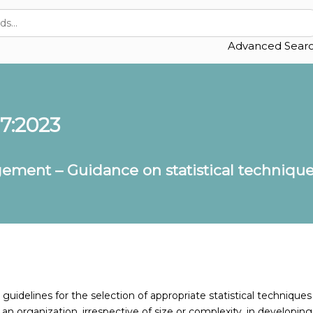
Advanced Sear
17:2023
ement – Guidance on statistical techniques
uidelines for the selection of appropriate statistical techniques
 an organization, irrespective of size or complexity, in developing