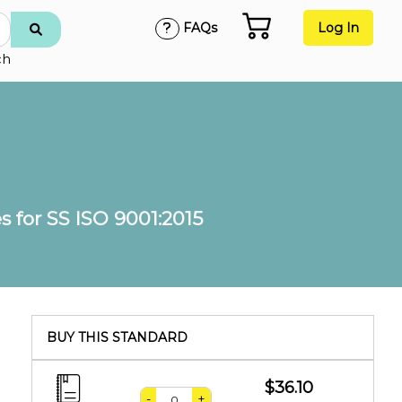
FAQs
Log In
ch
 for SS ISO 9001:2015
BUY THIS STANDARD
$36.10
-
+
,