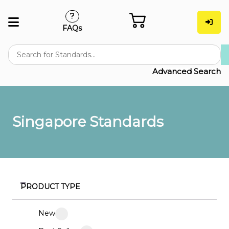
FAQs
Advanced Search
Singapore Standards
PRODUCT TYPE
New