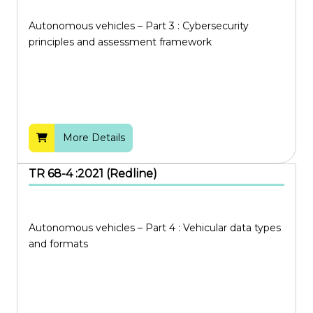
Autonomous vehicles – Part 3 : Cybersecurity
principles and assessment framework
More Details
TR 68-4 :2021 (Redline)
Autonomous vehicles – Part 4 : Vehicular data types
and formats