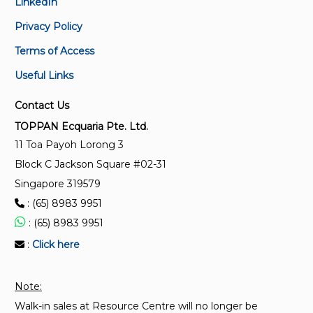
LinkedIn
Privacy Policy
Terms of Access
Useful Links
Contact Us
TOPPAN Ecquaria Pte. Ltd.
11 Toa Payoh Lorong 3
Block C Jackson Square #02-31
Singapore 319579
: (65) 8983 9951
: (65) 8983 9951
:
Click here
Note:
Walk-in sales at Resource Centre will no longer be