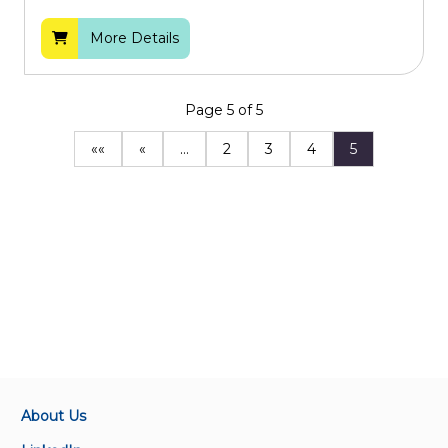
More Details
Page 5 of 5
««
«
…
2
3
4
5
About Us