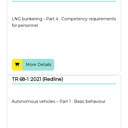
Proposed for Withdrawal
Information Technology
Under Revision
Manufacturing
LNG bunkering - Part 4 : Competency requirements
Withdrawn
for personnel
Quality and Safety
Services
Trade and Connectivity
Transportation
More Details
TR 68-1 :2021 (Redline)
Autonomous vehicles – Part 1 : Basic behaviour