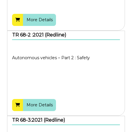
More Details
TR 68-2 :2021 (Redline)
Autonomous vehicles – Part 2 : Safety
More Details
TR 68-3:2021 (Redline)