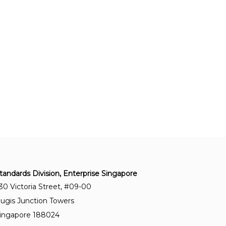
protection – Information security management
systems – Requirements
SS ISO 50001:2018+A1:2024
Energy management systems – Requirements
with guidance for use
SS ISO 22000:2018+A1:2024
Food safety management systems –
Requirements for any organisation in the food
chain
SS ISO 37001:2025
Anti-bribery management systems –
tandards Division, Enterprise Singapore
Requirements with guidance for use
30 Victoria Street, #09-00
ugis Junction Towers
ingapore 188024