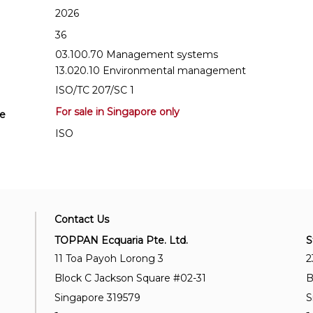
2026
36
03.100.70 Management systems
13.020.10 Environmental management
ISO/TC 207/SC 1
For sale in Singapore only
se
ISO
Contact Us
TOPPAN Ecquaria Pte. Ltd.
S
11 Toa Payoh Lorong 3
2
Block C Jackson Square #02-31
B
Singapore 319579
S