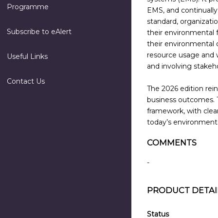
Programme
EMS, and continually
standard, organizati
Subscribe to eAlert
their environmental 
their environmental
resource usage and
Useful Links
and involving stake
Contact Us
The 2026 edition rei
business outcomes. 
framework, with clear
today’s environmental
COMMENTS
-
PRODUCT DETAI
Status