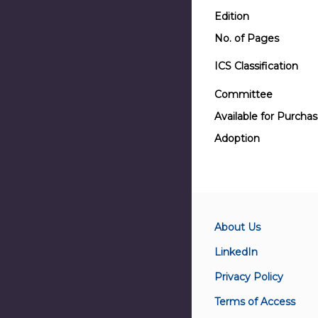
Edition
No. of Pages
ICS Classification
Committee
Available for Purcha
Adoption
About Us
LinkedIn
Privacy Policy
Terms of Access