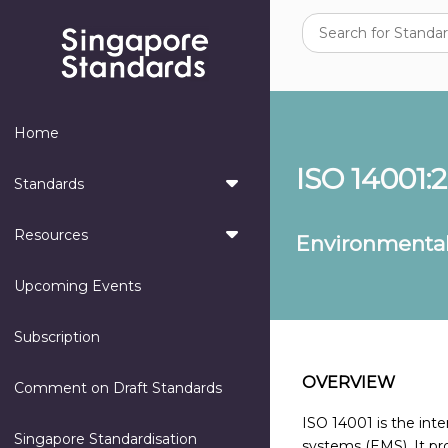
Home
ISO 14001:
Standards
Resources
Environmenta
Upcoming Events
Subscription
OVERVIEW
Comment on Draft Standards
ISO 14001 is the in
Singapore Standardisation
systems (EMS). It pr