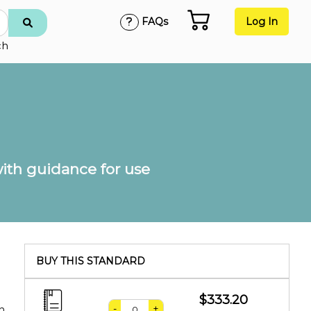
FAQs
Log In
ch
th guidance for use
BUY THIS STANDARD
$333.20
-
+
n