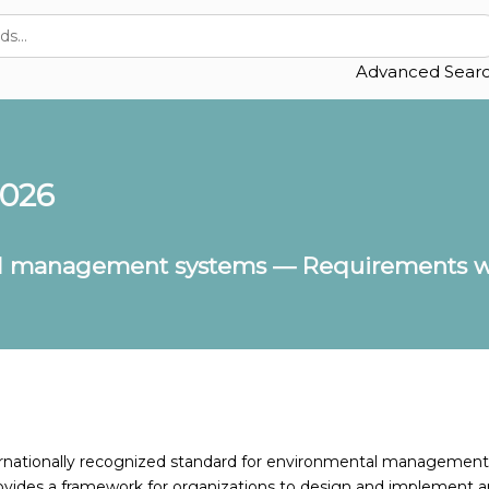
Advanced Sear
2026
l management systems — Requirements wi
ternationally recognized standard for environmental management
ovides a framework for organizations to design and implement a