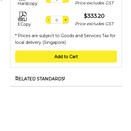
Price excludes GST
Hardcopy
$333.20
-
+
Price excludes GST
ECopy
* Prices are subject to Goods and Services Tax for
local delivery (Singapore)
Add to Cart
RELATED STANDARDS
TR 149:2026
Specification for organisations to progress
towards environmental sustainability excellence
SS ISO/IEC 27001:2023+A1:2024
Information security, cybersecurity and privacy