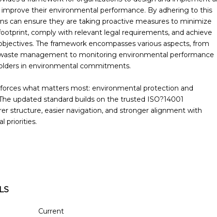
 improve their environmental performance. By adhering to this
ons can ensure they are taking proactive measures to minimize
footprint, comply with relevant legal requirements, and achieve
 objectives. The framework encompasses various aspects, from
 waste management to monitoring environmental performance
holders in environmental commitments.
nforces what matters most: environmental protection and
The updated standard builds on the trusted ISO?14001
er structure, easier navigation, and stronger alignment with
 priorities.
LS
Current