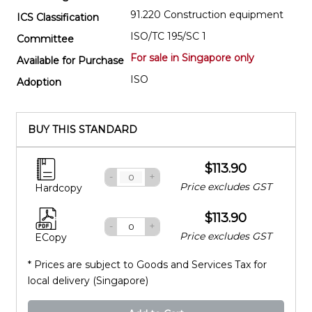
91.220 Construction equipment
ICS Classification
ISO/TC 195/SC 1
Committee
For sale in Singapore only
Available for Purchase
ISO
Adoption
BUY THIS STANDARD
$113.90
-
+
Price excludes GST
Hardcopy
$113.90
-
+
Price excludes GST
ECopy
* Prices are subject to Goods and Services Tax for
local delivery (Singapore)