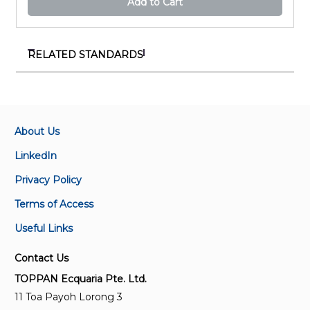
Add to Cart
RELATED STANDARDS
SS 659:2020 (Redline)
Code of practice for scaffolds
About Us
SS 659:2020
Code of practice for scaffolds (Replaces CP 14 : 1996)
LinkedIn
Privacy Policy
CP 14:1996
Terms of Access
Code of practice for scaffolds
Useful Links
SS 280-2:2009
Contact Us
Specification for metal scaffoldings - Modular
scaffoldings
TOPPAN Ecquaria Pte. Ltd.
11 Toa Payoh Lorong 3