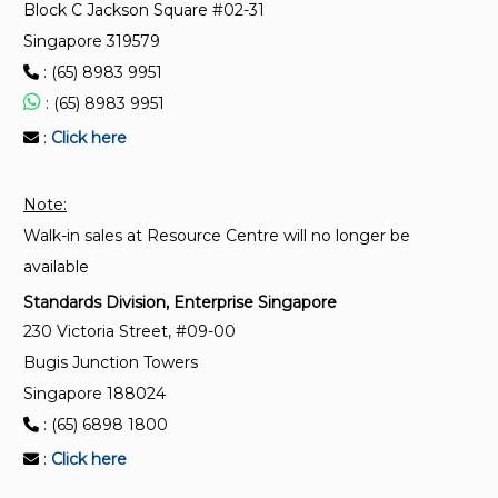
CP 20:1999
Block C Jackson Square #02-31
Code of practice for suspended scaffolds (Replaced
Singapore 319579
by SS 598)
: (65) 8983 9951
: (65) 8983 9951
:
Click here
Note:
Walk-in sales at Resource Centre will no longer be
available
Standards Division, Enterprise Singapore
230 Victoria Street, #09-00
Bugis Junction Towers
Singapore 188024
: (65) 6898 1800
:
Click here