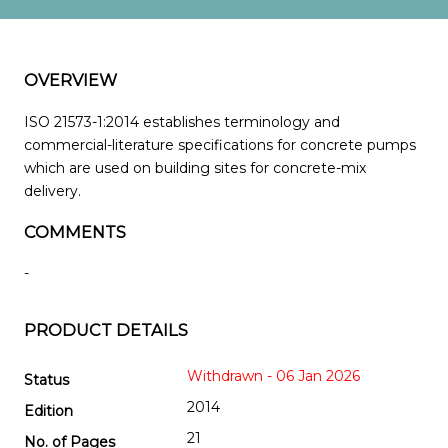
OVERVIEW
ISO 21573-1:2014 establishes terminology and
commercial-literature specifications for concrete pumps
which are used on building sites for concrete-mix
delivery.
COMMENTS
-
PRODUCT DETAILS
Withdrawn - 06 Jan 2026
Status
2014
Edition
21
No. of Pages