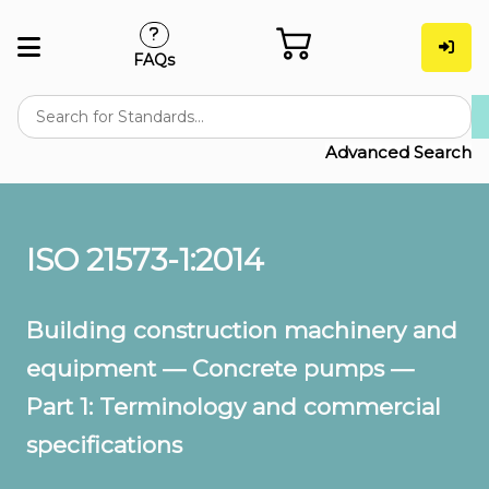
FAQs
Advanced Search
ISO 21573-1:2014
Building construction machinery and
equipment — Concrete pumps —
Part 1: Terminology and commercial
specifications