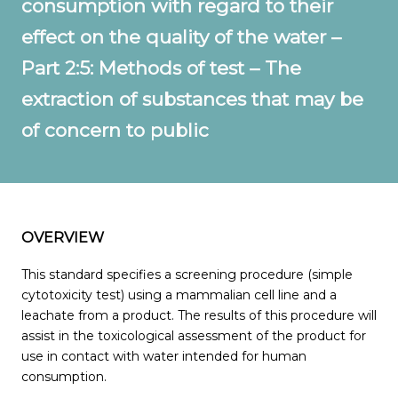
consumption with regard to their
effect on the quality of the water –
Part 2:5: Methods of test – The
extraction of substances that may be
of concern to public
OVERVIEW
This standard specifies a screening procedure (simple
cytotoxicity test) using a mammalian cell line and a
leachate from a product. The results of this procedure will
assist in the toxicological assessment of the product for
use in contact with water intended for human
consumption.