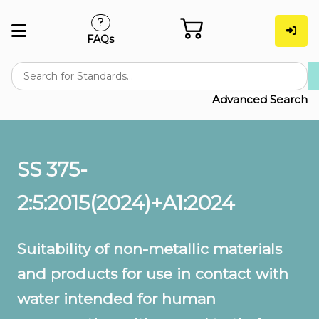
FAQs
Advanced Search
SS 375-
2:5:2015(2024)+A1:2024
Suitability of non-metallic materials
and products for use in contact with
water intended for human