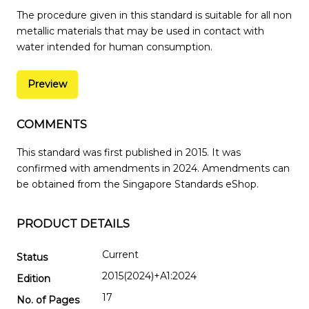
The procedure given in this standard is suitable for all non
metallic materials that may be used in contact with
water intended for human consumption.
Preview
COMMENTS
This standard was first published in 2015. It was
confirmed with amendments in 2024. Amendments can
be obtained from the Singapore Standards eShop.
PRODUCT DETAILS
Current
Status
2015(2024)+A1:2024
Edition
17
No. of Pages