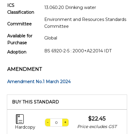
ICS
13.060.20 Drinking water
Classification
Environment and Resources Standards
Committee
Committee
Available for
Global
Purchase
BS 6920-2-5 : 2000+A2:2014 IDT
Adoption
AMENDMENT
Amendment No.1 March 2024
BUY THIS STANDARD
$22.45
-
+
Price excludes GST
Hardcopy