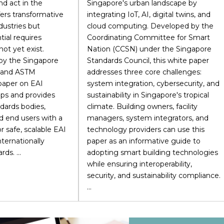
nd act in the
Singapore's urban landscape by
fers transformative
integrating IoT, AI, digital twins, and
dustries but
cloud computing. Developed by the
tial requires
Coordinating Committee for Smart
ot yet exist.
Nation (CCSN) under the Singapore
 by the Singapore
Standards Council, this white paper
l and ASTM
addresses three core challenges:
 paper on EAI
system integration, cybersecurity, and
aps and provides
sustainability in Singapore's tropical
dards bodies,
climate. Building owners, facility
d end users with a
managers, system integrators, and
r safe, scalable EAI
technology providers can use this
ternationally
paper as an informative guide to
ds. ...
adopting smart building technologies
while ensuring interoperability,
security, and sustainability compliance.
...