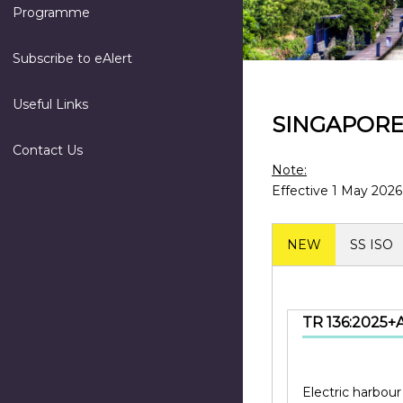
Programme
Subscribe to eAlert
Useful Links
SINGAPOR
Contact Us
Note:
Effective 1 May 2026
NEW
SS ISO
TR 136:2025+A
Electric harbour