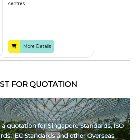
centres
More Details
ST FOR QUOTATION
 a quotation for Singapore Standards, ISO
rds, IEC Standards and other Overseas