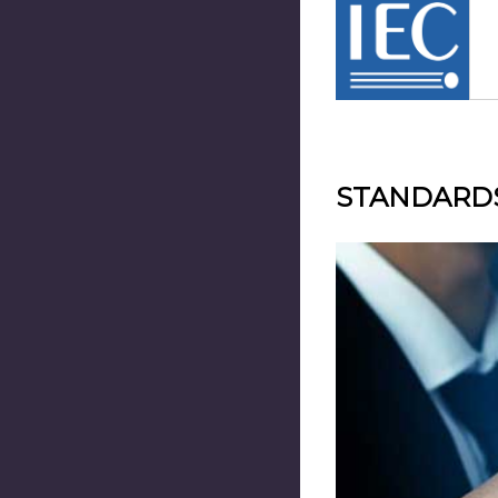
STANDARD