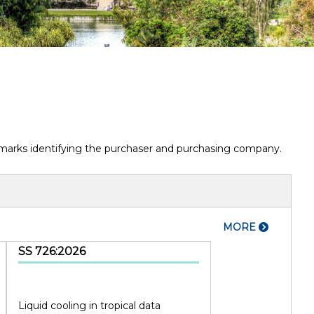
termarks identifying the purchaser and purchasing company.
MORE
SS 726:2026
Liquid cooling in tropical data