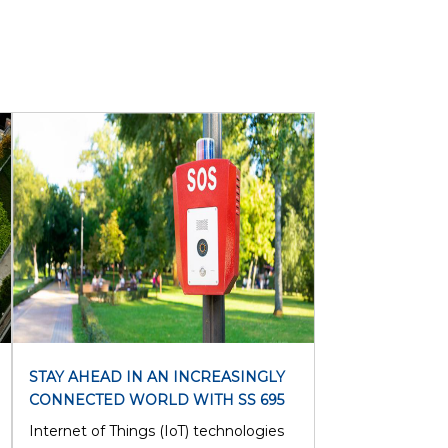
STAY AHEAD IN AN INCREASINGLY
CONNECTED WORLD WITH SS 695
Internet of Things (IoT) technologies