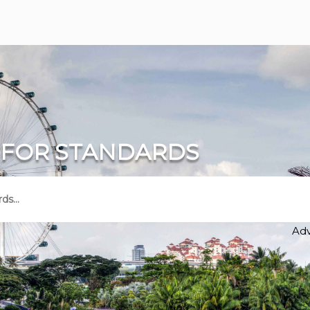
 FOR STANDARDS
Ad