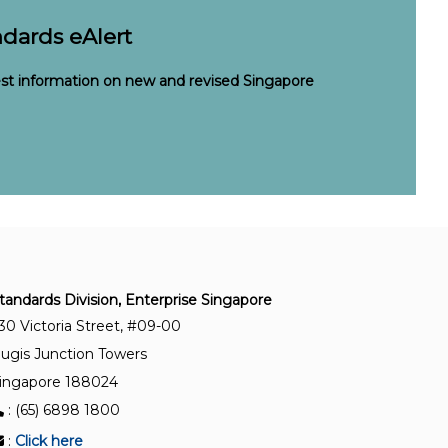
dards eAlert
est information on new and revised Singapore
tandards Division, Enterprise Singapore
30 Victoria Street, #09-00
ugis Junction Towers
ingapore 188024
: (65) 6898 1800
:
Click here