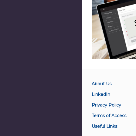
About Us
LinkedIn
Privacy Policy
Terms of Access
Useful Links