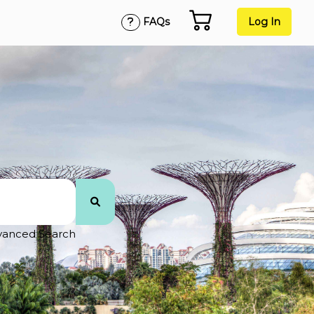
FAQs
Log In
vanced Search