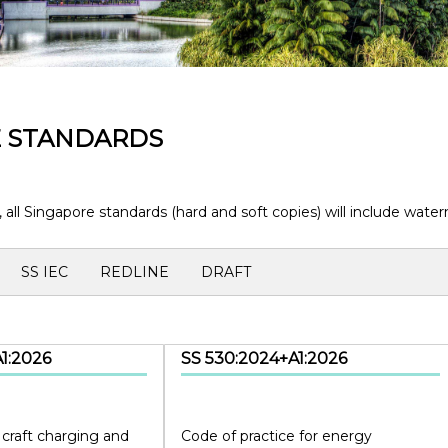
E STANDARDS
, all Singapore standards (hard and soft copies) will include wa
SS IEC
REDLINE
DRAFT
1:2026
SS 530:2024+A1:2026
 craft charging and
Code of practice for energy