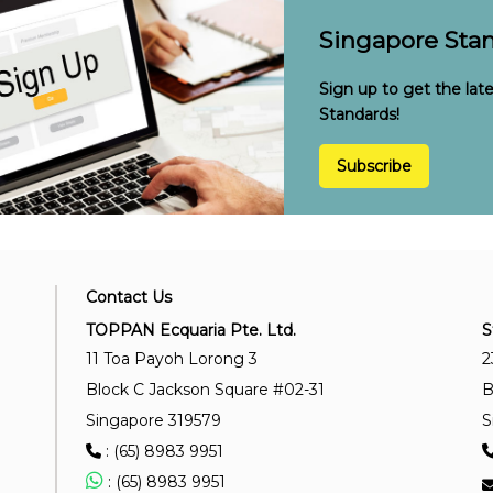
Singapore Stan
Sign up to get the lat
Standards!
Subscribe
Contact Us
TOPPAN Ecquaria Pte. Ltd.
S
11 Toa Payoh Lorong 3
2
Block C Jackson Square #02-31
B
Singapore 319579
S
: (65) 8983 9951
: (65) 8983 9951