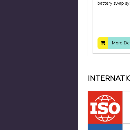
battery swap s
More Det
INTERNATI