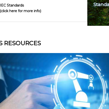
Standa
IEC Standards
(click here for more info)
S RESOURCES