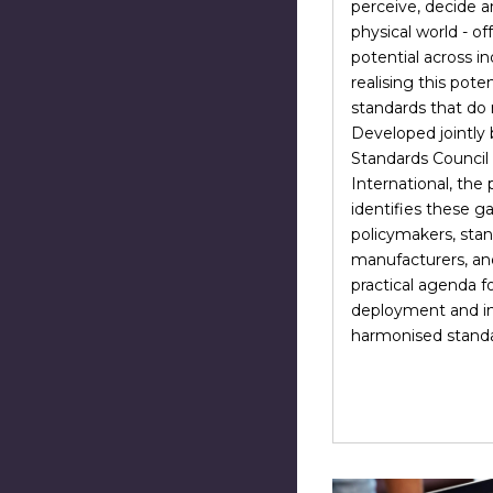
perceive, decide a
physical world - of
potential across in
realising this poten
standards that do n
Developed jointly
Standards Counci
International, the
identifies these g
policymakers, stan
manufacturers, an
practical agenda fo
deployment and in
harmonised standar