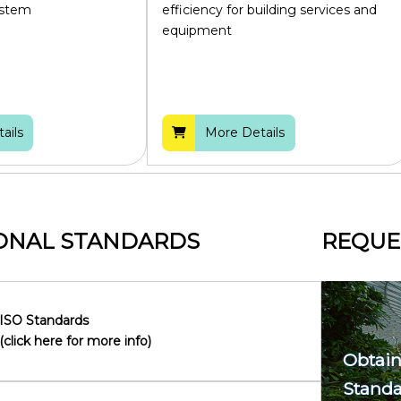
ystem
efficiency for building services and
equipment
ails
More Details
ONAL STANDARDS
REQUE
ISO Standards
(click here for more info)
Obtain
Standa