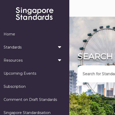
Home
Standards
SEARCH
Resources
Upcoming Events
Subscription
Comment on Draft Standards
Singapore Standardisation