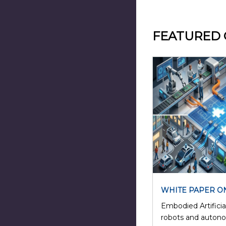
FEATURED
WHITE PAPER O
Embodied Artificial
robots and auton