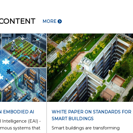
 CONTENT
MORE
N EMBODIED AI
WHITE PAPER ON STANDARDS FOR
SMART BUILDINGS
 Intelligence (EAI) -
omous systems that
Smart buildings are transforming