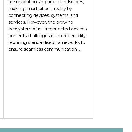
are revolutionising urban landscapes,
making smart cities a reality by
connecting devices, systems, and
services. However, the growing
ecosystem of interconnected devices
presents challenges in interoperability,
requiring standardised frameworks to
ensure seamless communication. ...