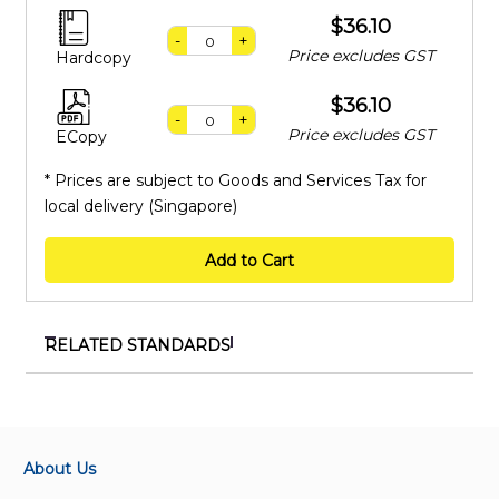
$36.10
-
+
Price excludes GST
Hardcopy
$36.10
-
+
Price excludes GST
ECopy
* Prices are subject to Goods and Services Tax for
local delivery (Singapore)
Add to Cart
RELATED STANDARDS
TR 130:2025
Interoperability between central command and/or
robotics middleware and autonomous mobile robots
(AMRs) or AMR fleet management (AMR-FM)
About Us