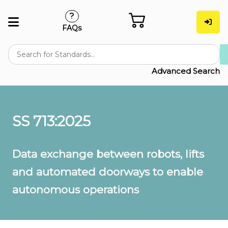
FAQs
Advanced Search
SS 713:2025
Data exchange between robots, lifts
and automated doorways to enable
autonomous operations