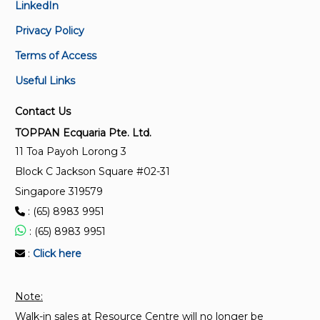
LinkedIn
SS ISO 18646-4:2025
Privacy Policy
Robotics – Performance criteria and related test
methods for service robots – Part 4: Lower-back
Terms of Access
support robots
Useful Links
SS ISO 18646-3:2025
Contact Us
Robotics – Performance criteria and related test
TOPPAN Ecquaria Pte. Ltd.
methods for service robots – Part 3: Manipulation
11 Toa Payoh Lorong 3
Block C Jackson Square #02-31
SS ISO 18646-2:2025
Singapore 319579
Robotics – Performance criteria and related test
methods for service robots – Part 2: Navigation
: (65) 8983 9951
: (65) 8983 9951
TR 93:2021
:
Click here
Data exchange between robots, lifts and automated
doorways to enable autonomous operations
Note:
Walk-in sales at Resource Centre will no longer be