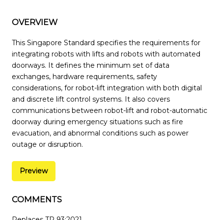
OVERVIEW
This Singapore Standard specifies the requirements for
integrating robots with lifts and robots with automated
doorways. It defines the minimum set of data
exchanges, hardware requirements, safety
considerations, for robot-lift integration with both digital
and discrete lift control systems. It also covers
communications between robot-lift and robot-automatic
doorway during emergency situations such as fire
evacuation, and abnormal conditions such as power
outage or disruption.
Preview
COMMENTS
Replaces TR 93:2021