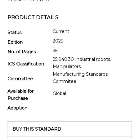
PRODUCT DETAILS
Current
Status
2025
Edition
35
No. of Pages
25.040.30 Industrial robots.
ICS Classification
Manipulators
Manufacturing Standards
Committee
Commitee
Available for
Global
Purchase
-
Adoption
BUY THIS STANDARD