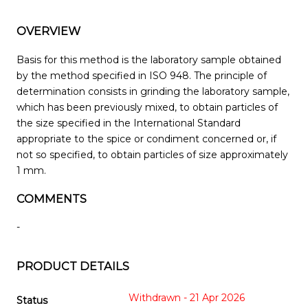
OVERVIEW
Basis for this method is the laboratory sample obtained
by the method specified in ISO 948. The principle of
determination consists in grinding the laboratory sample,
which has been previously mixed, to obtain particles of
the size specified in the International Standard
appropriate to the spice or condiment concerned or, if
not so specified, to obtain particles of size approximately
1 mm.
COMMENTS
-
PRODUCT DETAILS
Withdrawn - 21 Apr 2026
Status