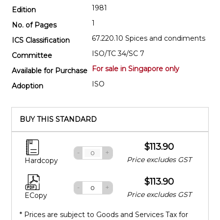
1981
Edition
1
No. of Pages
67.220.10 Spices and condiments
ICS Classification
ISO/TC 34/SC 7
Committee
For sale in Singapore only
Available for Purchase
ISO
Adoption
BUY THIS STANDARD
$113.90
-
+
Price excludes GST
Hardcopy
$113.90
-
+
Price excludes GST
ECopy
* Prices are subject to Goods and Services Tax for