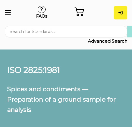
FAQs
Advanced Search
ISO 2825:1981
Spices and condiments —
Preparation of a ground sample for
analysis