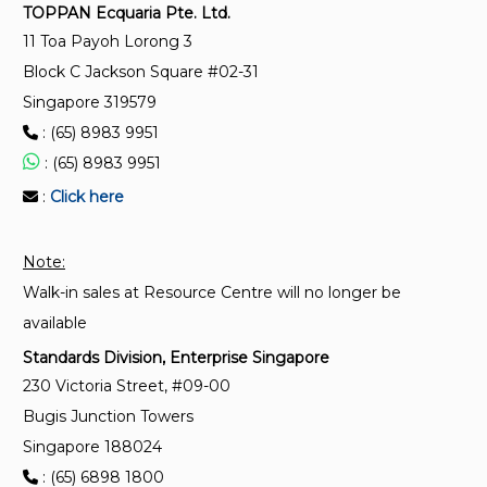
Dried thyme (Thymus vulgaris L.) — Specification
TOPPAN Ecquaria Pte. Ltd.
11 Toa Payoh Lorong 3
ISO 11027:1993
Block C Jackson Square #02-31
Pepper and pepper oleoresins — Determination of
Singapore 319579
piperine content — Method using high-performance
: (65) 8983 9951
liquid chromatography
: (65) 8983 9951
:
Click here
Note:
Walk-in sales at Resource Centre will no longer be
available
Standards Division, Enterprise Singapore
230 Victoria Street, #09-00
Bugis Junction Towers
Singapore 188024
: (65) 6898 1800