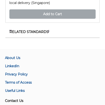
local delivery (Singapore)
Add to Cart
RELATED STANDARDS
SS 288:1998 (2022)
Soy sauce
About Us
SS 487:2001
Chillies and capsicums, whole or ground (powered)
LinkedIn
Privacy Policy
SS 315:1997
Terms of Access
Specification for pepper, whole and ground (black
pepper and white pepper)
Useful Links
Contact Us
ISO 6754:1996